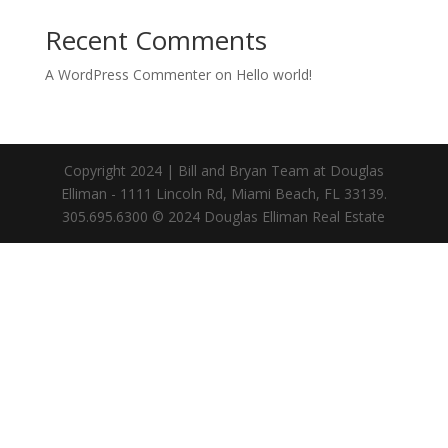
Recent Comments
A WordPress Commenter
on
Hello world!
Copyright 2024 | Bill and Bryan Team at Douglas
Elliman - 1111 Lincoln Rd, Miami Beach, FL 33139.
305.695.6300 © 2024 Douglas Elliman Real Estate