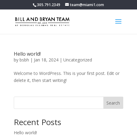
305.791.2349
team@miami1.com
Hello world!
by
bsbh
|
Jan 18, 2024
|
Uncategorized
Welcome to WordPress. This is your first post. Edit or
delete it, then start writing!
Search
Recent Posts
Hello world!